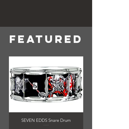
FEATURED
SEVEN EDDS Snare Drum