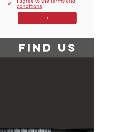
I agree to the
terms and
conditions
find us