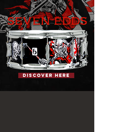
Discover Here