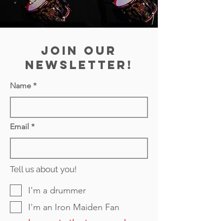
join our
newsletter!
Name
Email
Tell us about you!
I'm a drummer
I'm an Iron Maiden Fan