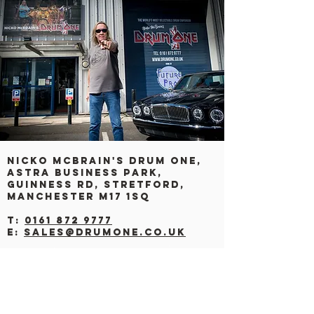
Nicko Mcbrain's drum one,
Astra Business Park,
Guinness Rd, Stretford,
Manchester M17 1SQ
T:
0161 872 9777
E:
sales@drumone.co.uk
CONTACT US
BY CAR: