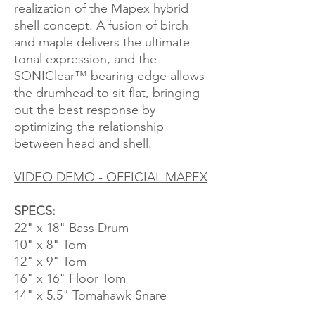
realization of the Mapex hybrid
shell concept. A fusion of birch
and maple delivers the ultimate
tonal expression, and the
SONIClear™ bearing edge allows
the drumhead to sit flat, bringing
out the best response by
optimizing the relationship
between head and shell.
VIDEO DEMO - OFFICIAL MAPEX
SPECS:
22" x 18" Bass Drum
10" x 8" Tom
12" x 9" Tom
16" x 16" Floor Tom
14" x 5.5" Tomahawk Snare