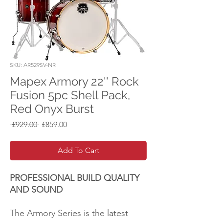
SKU: AR529SV-NR
Mapex Armory 22'' Rock
Fusion 5pc Shell Pack,
Red Onyx Burst
Regular
Sale
 £929.00 
£859.00
Price
Price
Add To Cart
PROFESSIONAL BUILD QUALITY
AND SOUND
The Armory Series is the latest