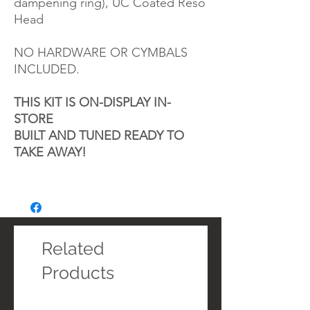
dampening ring), UC Coated Reso
Head
NO HARDWARE OR CYMBALS
INCLUDED.
THIS KIT IS ON-DISPLAY IN-
STORE
BUILT AND TUNED READY TO
TAKE AWAY!
Related
Products