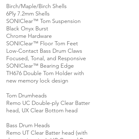
Birch/Maple/Birch Shells
6Ply 7.2mm Shells
SONIClear™ Tom Suspension
Black Onyx Burst
Chrome Hardware
SONIClear™ Floor Tom Feet
Low-Contact Bass Drum Claws
Focused, Tonal, and Responsive
SONIClear™ Bearing Edge
TH676 Double Tom Holder with
new memory lock design
Tom Drumheads
Remo UC Double-ply Clear Batter
head, UX Clear Bottom head
Bass Drum Heads
Remo UT Clear Batter head (with