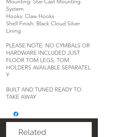
Mounting: Star-Cast Mounting
System
Hooks: Claw Hooks
Shell Finish: Black Cloud Silver
Lining
PLEASE NOTE: NO CYMBALS OR
HARDWARE INCLUDED JUST
FLOOR TOM LEGS, TOM
HOLDERS
AVAILABLE
SEPARATEL
Y
BUILT AND TUNED READY TO
TAKE AWAY
Related