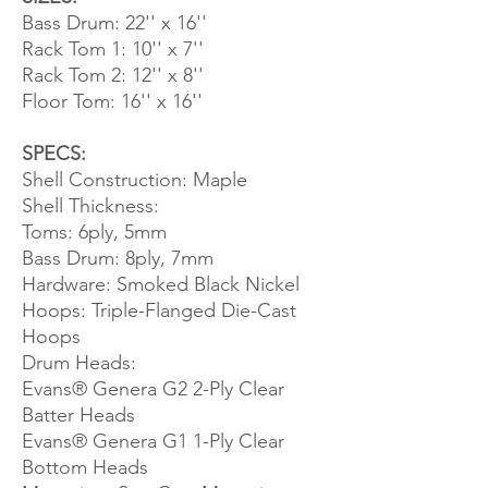
Bass Drum: 22'' x 16''
Rack Tom 1: 10'' x 7''
Rack Tom 2: 12'' x 8''
Floor Tom: 16'' x 16''
SPECS:
Shell Construction: Maple
Shell Thickness:
Toms: 6ply, 5mm
Bass Drum: 8ply, 7mm
Hardware: Smoked Black Nickel
Hoops: Triple-Flanged Die-Cast
Hoops
Drum Heads:
Evans® Genera G2 2-Ply Clear
Batter Heads
Evans® Genera G1 1-Ply Clear
Bottom Heads