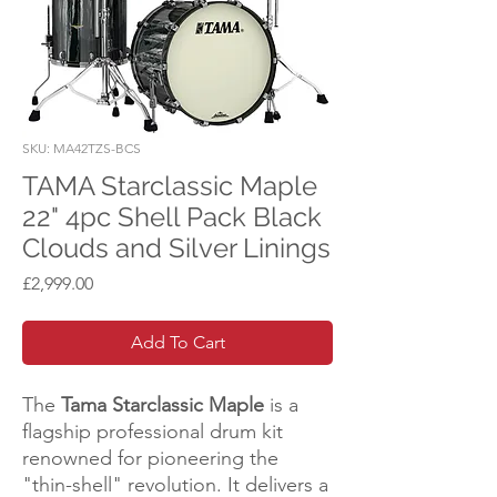
SKU: MA42TZS-BCS
TAMA Starclassic Maple
22" 4pc Shell Pack Black
Clouds and Silver Linings
Price
£2,999.00
Add To Cart
The
Tama Starclassic Maple
is a
flagship professional drum kit
renowned for pioneering the
"thin-shell" revolution. It delivers a