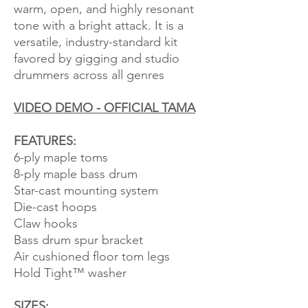
warm, open, and highly resonant
tone with a bright attack. It is a
versatile, industry-standard kit
favored by gigging and studio
drummers across all genres
VIDEO DEMO - OFFICIAL TAMA
FEATURES:
6-ply maple toms
8-ply maple bass drum
Star-cast mounting system
Die-cast hoops
Claw hooks
Bass drum spur bracket
Air cushioned floor tom legs
Hold Tight™ washer
SIZES: