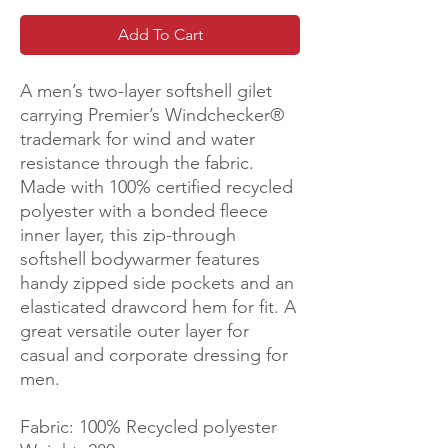
Add To Cart
A men’s two-layer softshell gilet
carrying Premier’s Windchecker®️
trademark for wind and water
resistance through the fabric.
Made with 100% certified recycled
polyester with a bonded fleece
inner layer, this zip-through
softshell bodywarmer features
handy zipped side pockets and an
elasticated drawcord hem for fit. A
great versatile outer layer for
casual and corporate dressing for
men.
Fabric: 100% Recycled polyester