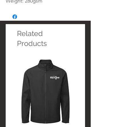
Weight: 280gsm
Related
Products