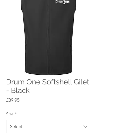
Drum One Softshell Gilet
- Black
Price
£39.95
Size
*
Select