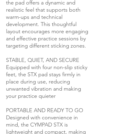
the pad offers a dynamic and
realistic feel that supports both
warm-ups and technical
development. This thoughtful
layout encourages more engaging
and effective practice sessions by
targeting different sticking zones.
STABLE, QUIET, AND SECURE
Equipped with four non-slip sticky
feet, the STX pad stays firmly in
place during use, reducing
unwanted vibration and making
your practice quieter
PORTABLE AND READY TO GO
Designed with convenience in
mind, the CYMPAD STX is
lightweight and compact, making