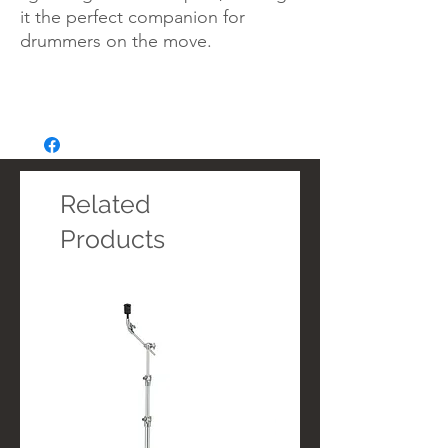
it the perfect companion for
drummers on the move.
Related
Products