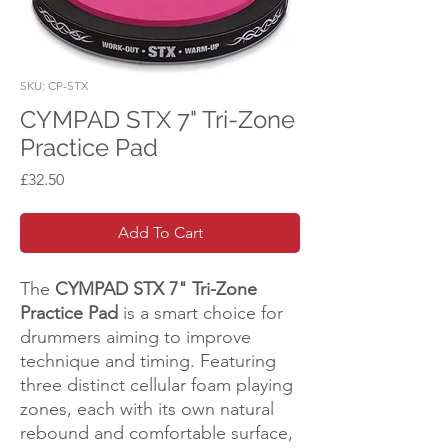
SKU: CP-STX
CYMPAD STX 7" Tri-Zone
Practice Pad
Price
£32.50
Add To Cart
The
CYMPAD STX 7" Tri-Zone
Practice Pad
is a smart choice for
drummers aiming to improve
technique and timing. Featuring
three distinct cellular foam playing
zones, each with its own natural
rebound and comfortable surface,