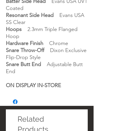
Batter Side Head
Evans USA UV1
Coated
Resonant Side Head
Evans USA
SS Clear
Hoops
2.3mm Triple Flanged
Hoop
Hardware Finish
Chrome
Snare Throw-Off
Dixon Exclusive
Flip-Drop Style
Snare Butt End
Adjustable Butt
End
ON DISPLAY IN-STORE
Related
Products