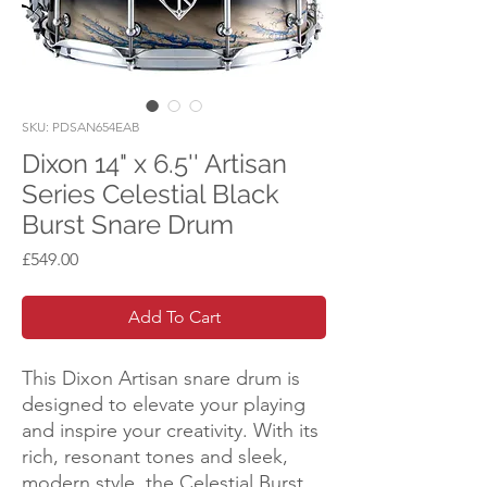
SKU: PDSAN654EAB
Dixon 14" x 6.5'' Artisan
Series Celestial Black
Burst Snare Drum
Price
£549.00
Add To Cart
This Dixon Artisan snare drum is
designed to elevate your playing
and inspire your creativity. With its
rich, resonant tones and sleek,
modern style, the Celestial Burst