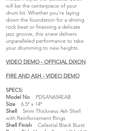
will be the centerpiece of your
drum kit. Whether you're laying
down the foundation for a driving
rock beat or finessing a delicate
jazz groove, this snare delivers
unparalleled performance to take
your drumming to new heights.
VIDEO DEMO - OFFICIAL DIXON
FIRE AND ASH - VIDEO DEMO
SPECS:
Model No
PDSAN654EAB
Size
6.5″ x 14″
Shell
5mm Thickness Ash Shell
with Reinforcement Rings
Shell Finish
Celestial Black Burst