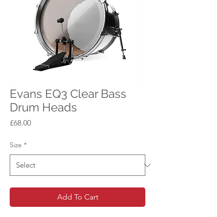
Evans EQ3 Clear Bass
Drum Heads
Price
£68.00
Size
*
Add To Cart