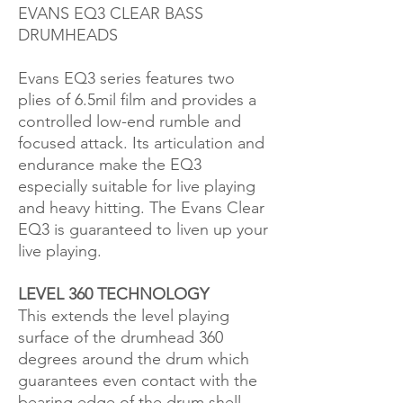
EVANS EQ3 CLEAR BASS
DRUMHEADS
Evans EQ3 series features two
plies of 6.5mil film and provides a
controlled low-end rumble and
focused attack. Its articulation and
endurance make the EQ3
especially suitable for live playing
and heavy hitting. The Evans Clear
EQ3 is guaranteed to liven up your
live playing.
LEVEL 360 TECHNOLOGY
This extends the level playing
surface of the drumhead 360
degrees around the drum which
guarantees even contact with the
bearing edge of the drum shell