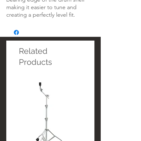
making it easier to tune and
creating a perfectly level fit.
Related
Products