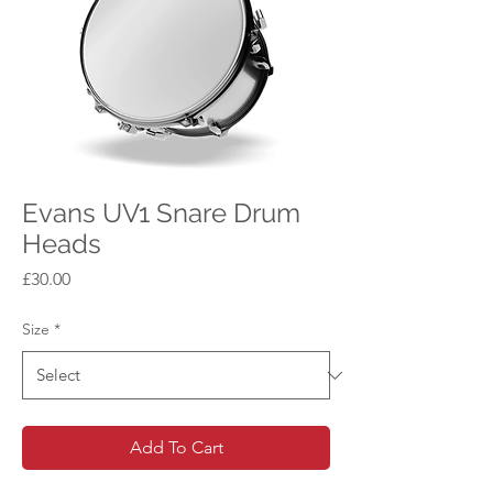
Evans UV1 Snare Drum
Heads
Price
£30.00
Size
*
Add To Cart