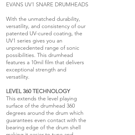
EVANS UV1 SNARE DRUMHEADS
With the unmatched durability,
versatility, and consistency of our
patented UV-cured coating, the
UV1 series gives you an
unprecedented range of sonic
possibilities. This drumhead
features a 10mil film that delivers
exceptional strength and
versatility.
LEVEL 360 TECHNOLOGY
This extends the level playing
surface of the drumhead 360
degrees around the drum which
guarantees even contact with the
bearing edge of the drum shell
making it easier to tune and