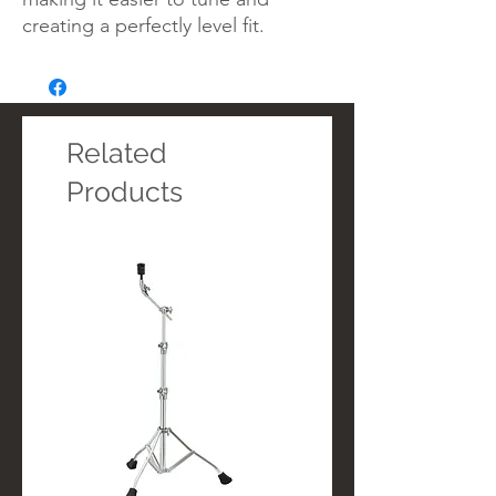
creating a perfectly level fit.
Related
Products