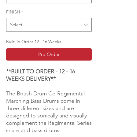
FINISH
*
Select
Built To Order 12 - 16 Weeks
Pre-Order
**BUILT TO ORDER - 12 - 16
WEEKS DELIVERY**
The British Drum Co Regimental
Marching Bass Drums come in
three different sizes and are
designed to sonically and visually
complement the Regimental Series
snare and bass drums.