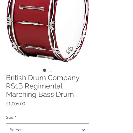
British Drum Company
RS1B Regimental
Marching Bass Drum
Price
£1,006.00
Size
*
Select