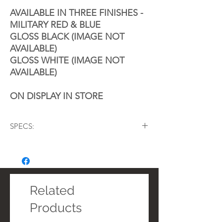
AVAILABLE IN THREE FINISHES -
MILITARY RED & BLUE
GLOSS BLACK (IMAGE NOT
AVAILABLE)
GLOSS WHITE (IMAGE NOT
AVAILABLE)
ON DISPLAY IN STORE
SPECS:
8ply 5mm Grade A Scandinavian Birch
45º Bearing Edge
Remo USA Powermax Ultra White Heads
Wood Hoops
Palladium Lugs
Related
​Polished Stainless Steel Ball Feet
Products
​Multi-position Carry Rail
​British Drum Co. Magnetik marching drum