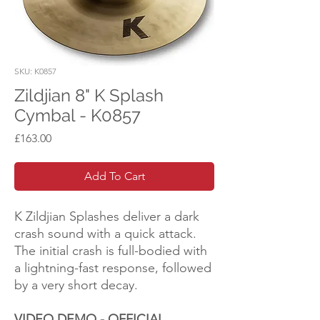
SKU: K0857
Zildjian 8" K Splash
Cymbal - K0857
Price
£163.00
Add To Cart
K Zildjian Splashes deliver a dark
crash sound with a quick attack.
The initial crash is full-bodied with
a lightning-fast response, followed
by a very short decay.
VIDEO DEMO - OFFICIAL