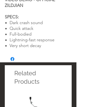
ZILDJIAN
SPECS:
Dark crash sound
Quick attack
Full-bodied
Lightning-fast response
Very short decay
Related
Products