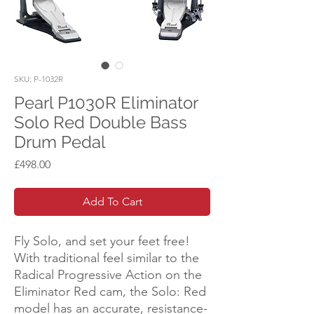
SKU: P-1032R
Pearl P1030R Eliminator
Solo Red Double Bass
Drum Pedal
Price
£498.00
Add To Cart
Fly Solo, and set your feet free!
With traditional feel similar to the
Radical Progressive Action on the
Eliminator Red cam, the Solo: Red
model has an accurate, resistance-