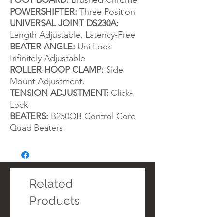
FOOT BOARD:
Brushed Chrome
POWERSHIFTER:
Three Position
UNIVERSAL JOINT DS230A:
Length Adjustable, Latency-Free
BEATER ANGLE:
Uni-Lock
Infinitely Adjustable
ROLLER HOOP CLAMP:
Side
Mount Adjustment.
TENSION ADJUSTMENT:
Click-
Lock
BEATERS:
B250QB Control Core
Quad Beaters
Related
Products