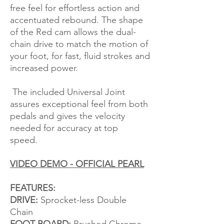
free feel for effortless action and
accentuated rebound. The shape
of the Red cam allows the dual-
chain drive to match the motion of
your foot, for fast, fluid strokes and
increased power.
The included Universal Joint
assures exceptional feel from both
pedals and gives the velocity
needed for accuracy at top
speed.
VIDEO DEMO - OFFICIAL PEARL
FEATURES:
DRIVE:
Sprocket-less Double
Chain