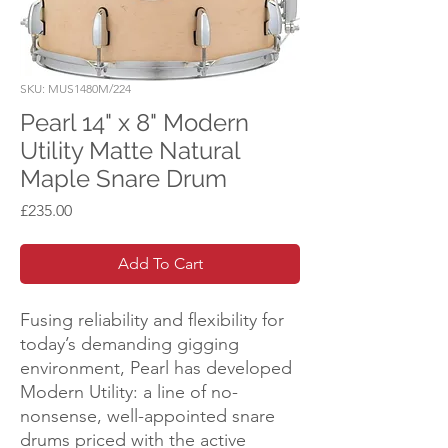
SKU: MUS1480M/224
Pearl 14" x 8" Modern
Utility Matte Natural
Maple Snare Drum
Price
£235.00
Add To Cart
Fusing reliability and flexibility for
today’s demanding gigging
environment, Pearl has developed
Modern Utility: a line of no-
nonsense, well-appointed snare
drums priced with the active