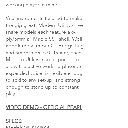
working player in mind.
Vital instruments tailored to make
the gig great, Modern Utility’s five
snare models each feature a 6-
ply/5mm all Maple SST shell. Well-
appointed with our CL Bridge Lug
and smooth SR-700 strainer, each
Modern Utility snare is priced to
allow the active working player an
expanded voice, is flexible enough
to add to any set-up, and strong
enough to stand up to constant
play.
VIDEO DEMO - OFFICIAL PEARL
SPECS: