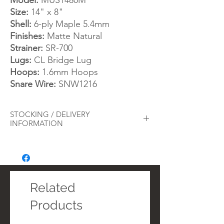
Model:
MUS1480M
Size:
14" x 8"
Shell:
6-ply Maple 5.4mm
Finishes:
Matte Natural
Strainer:
SR-700
Lugs:
CL Bridge Lug
Hoops:
1.6mm Hoops
Snare Wire:
SNW1216
STOCKING / DELIVERY
INFORMATION
As a
busy drum store
, we always try to
ensure we keep adequate stock of our
best-selling products. However, from time
to time we may run out of stock on certain
items. Whilst we will always inform you
Related
immediately should this arise with an order
Products
and offer alternatives, you can alternatively
call or message the store before placing