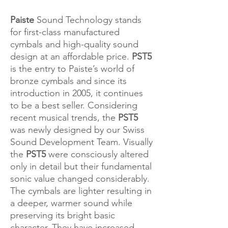
Paiste
Sound Technology stands
for first-class manufactured
cymbals and high-quality sound
design at an affordable price.
PST5
is the entry to Paiste’s world of
bronze cymbals and since its
introduction in 2005, it continues
to be a best seller. Considering
recent musical trends, the
PST5
was newly designed by our Swiss
Sound Development Team. Visually
the
PST5
were consciously altered
only in detail but their fundamental
sonic value changed considerably.
The cymbals are lighter resulting in
a deeper, warmer sound while
preserving its bright basic
character. They have increased