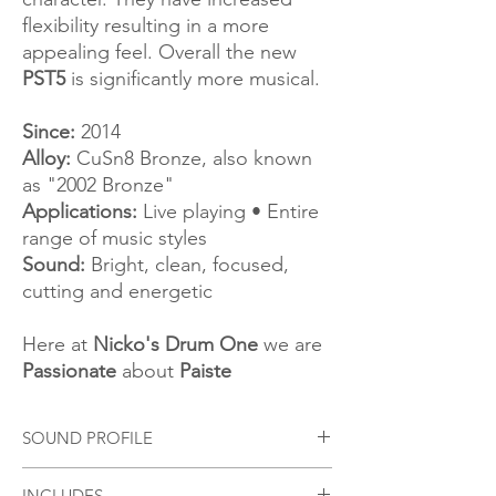
flexibility resulting in a more
appealing feel. Overall the new
PST5
is significantly more musical.
Since:
2014
Alloy:
CuSn8 Bronze, also known
as "2002 Bronze"
Applications:
Live playing • Entire
range of music styles
Sound:
Bright, clean, focused,
cutting and energetic
Here at
Nicko's Drum One
we are
Passionate
about
Paiste
SOUND PROFILE
Bright, full, crisp. Fairly wide range, clean
INCLUDES