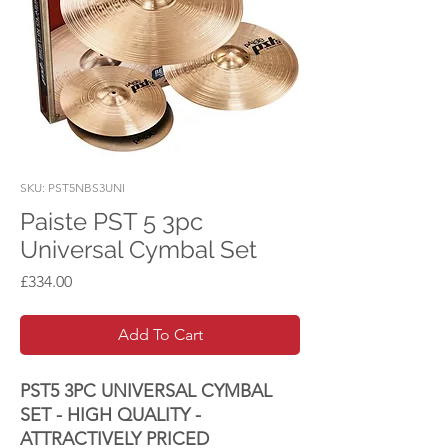
SKU: PST5NBS3UNI
Paiste PST 5 3pc
Universal Cymbal Set
Price
£334.00
Add To Cart
PST5 3PC UNIVERSAL CYMBAL
SET - HIGH QUALITY -
ATTRACTIVELY PRICED