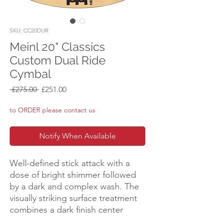
SKU: CC20DUR
Meinl 20" Classics
Custom Dual Ride
Cymbal
Regular
Sale
 £275.00 
£251.00
Price
Price
to ORDER please contact us
Notify When Available
Well-defined stick attack with a
dose of bright shimmer followed
by a dark and complex wash. The
visually striking surface treatment
combines a dark finish center