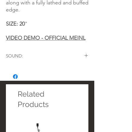
along with a fully lathed and buffed
edge.
SIZE: 20
"
VIDEO DEMO - OFFICIAL MEINL
SOUND:
Music Style:
Metal, Rock, Pop, Fusion,
Studio, R&B
Character:
Complex, Musical, Rich, Full-
bodied
Sustain:
Medium
Related
Volume:
Medium to High
Products