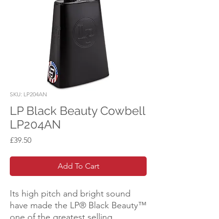
SKU: LP204AN
LP Black Beauty Cowbell
LP204AN
Price
£39.50
Add To Cart
Its high pitch and bright sound
have made the LP® Black Beauty™
one of the greatest selling