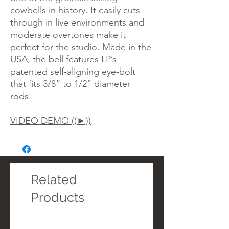
cowbells in history. It easily cuts
through in live environments and
moderate overtones make it
perfect for the studio. Made in the
USA, the bell features LP’s
patented self-aligning eye-bolt
that fits 3/8” to 1/2” diameter
rods.
VIDEO DEMO ((►))
Related
Products