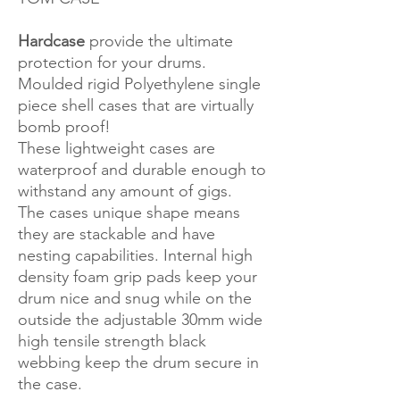
Hardcase
provide the ultimate
protection for your drums.
Moulded rigid Polyethylene single
piece shell cases that are virtually
bomb proof!
These lightweight cases are
waterproof and durable enough to
withstand any amount of gigs.
The cases unique shape means
they are stackable and have
nesting capabilities. Internal high
density foam grip pads keep your
drum nice and snug while on the
outside the adjustable 30mm wide
high tensile strength black
webbing keep the drum secure in
the case.