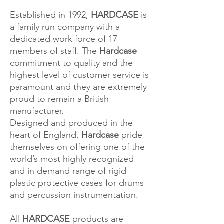
Established in 1992,
HARDCASE
is
a family run company with a
dedicated work force of 17
members of staff. The
Hardcase
commitment to quality and the
highest level of customer service is
paramount and they are extremely
proud to remain a British
manufacturer.
Designed and produced in the
heart of England,
Hardcase
pride
themselves on offering one of the
world’s most highly recognized
and in demand range of rigid
plastic protective cases for drums
and percussion instrumentation.
All
HARDCASE
products are