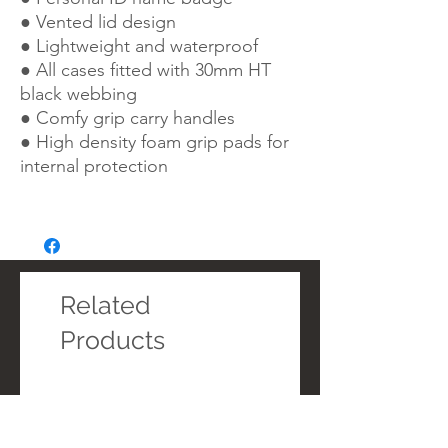
● Vented lid design
● Lightweight and waterproof
● All cases fitted with 30mm HT
black webbing
● Comfy grip carry handles
● High density foam grip pads for
internal protection
Related
Products