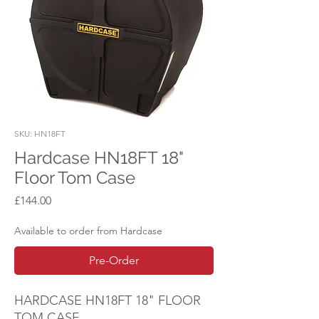
SKU: HN18FT
Hardcase HN18FT 18"
Floor Tom Case
Price
£144.00
Available to order from Hardcase
Pre-Order
HARDCASE HN18FT 18" FLOOR
TOM CASE