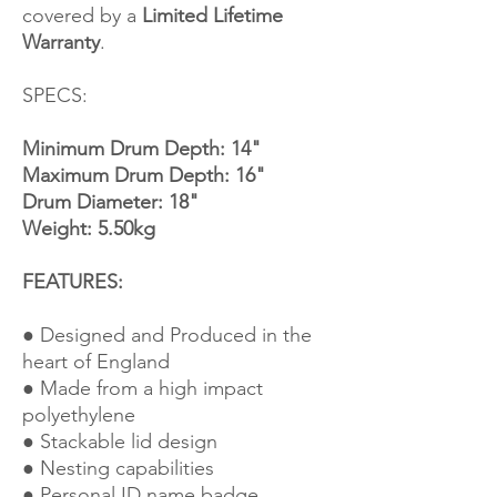
covered by a
Limited Lifetime
Warranty
.
SPECS:
Minimum Drum Depth: 14"
Maximum Drum Depth: 16"
Drum Diameter: 18"
Weight: 5.50kg
FEATURES:
● Designed and Produced in the
heart of England
● Made from a high impact
polyethylene
● Stackable lid design
● Nesting capabilities
● Personal ID name badge