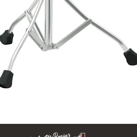
Quick View