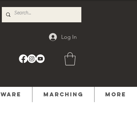
Log In
dware
Marching
MORE