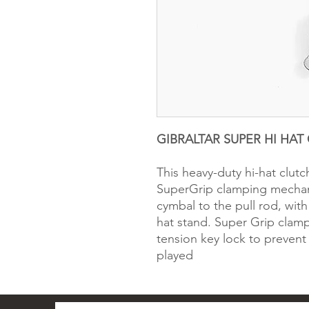
GIBRALTAR SUPER HI HAT 
This heavy-duty hi-hat clutc
SuperGrip clamping mechani
cymbal to the pull rod, wit
hat stand. Super Grip clam
tension key lock to prevent
played