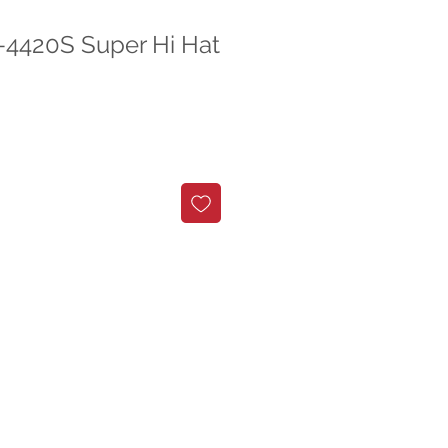
C-4420S Super Hi Hat