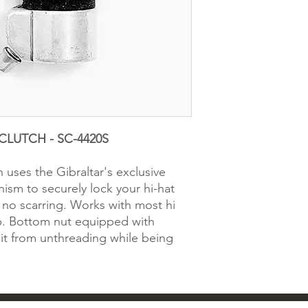
CLUTCH - SC-4420S
h uses the Gibraltar's exclusive
sm to securely lock your hi-hat
h no scarring. Works with most hi
p. Bottom nut equipped with
 it from unthreading while being