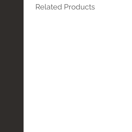
Related Products