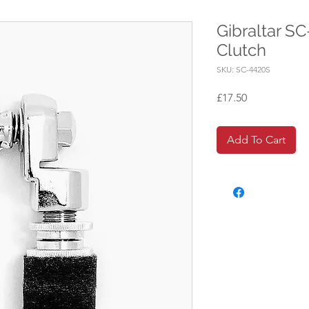
Gibraltar S
Clutch
SKU: SC-4420S
Price
£17.50
Add To Cart