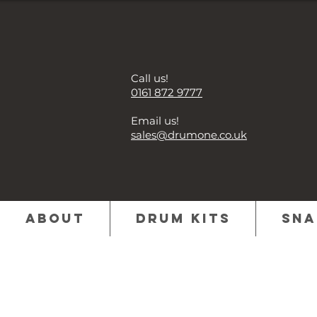
Call us!
0161 872 9777
Email us!
sales@drumone.co.uk
About
Drum Kits
Sna