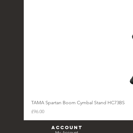
TAMA Spartan Boom Cymbal Stand HC73BS
Price
£96.00
Account
My Account