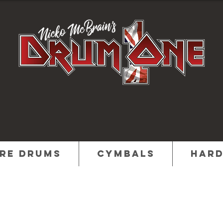
re Drums
Cymbals
Har