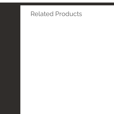
Related Products