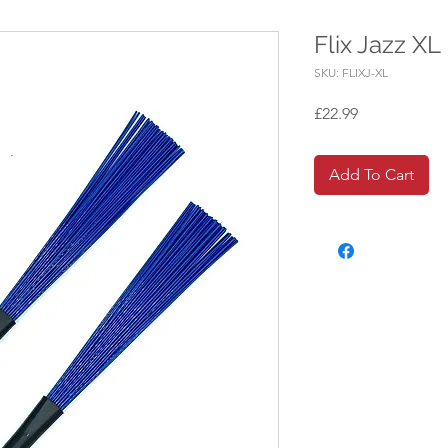
Flix Jazz XL
SKU: FLIXJ-XL
Price
£22.99
Add To Cart