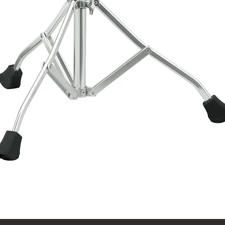
Quick View