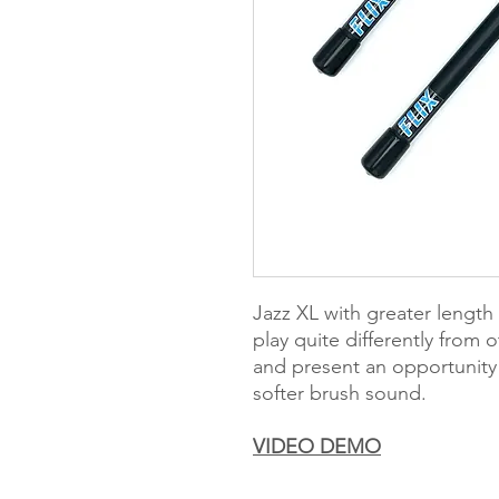
Jazz XL with greater length an
play quite differently from
and present an opportunity 
softer brush sound.
VIDEO DEMO