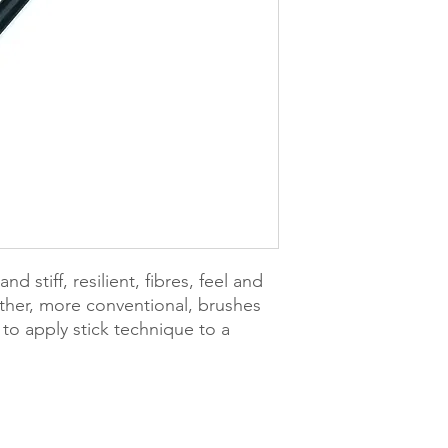
d stiff, resilient, fibres, feel and
 other, more conventional, brushes
to apply stick technique to a