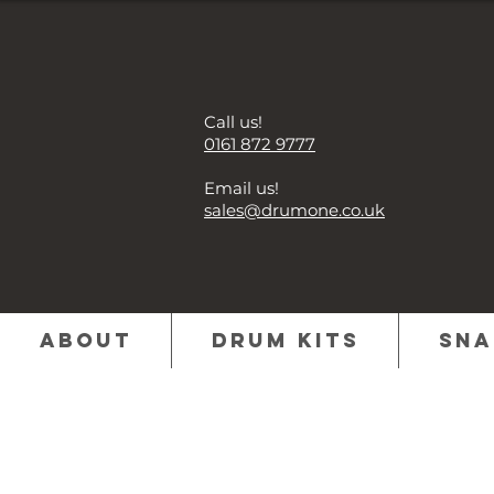
Call us!
0161 872 9777
Email us!
sales@drumone.co.uk
About
Drum Kits
Sna