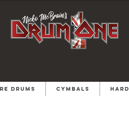
re Drums
Cymbals
Har