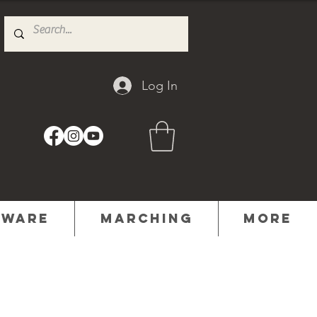
Log In
dware
Marching
MORE