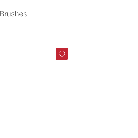
 Brushes