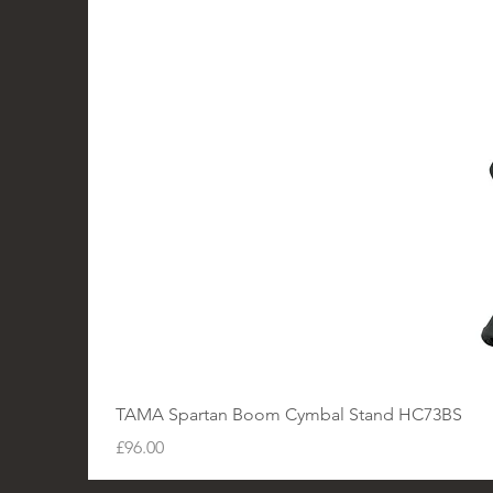
TAMA Spartan Boom Cymbal Stand HC73BS
Price
£96.00