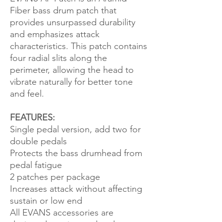
Fiber bass drum patch that
provides unsurpassed durability
and emphasizes attack
characteristics. This patch contains
four radial slits along the
perimeter, allowing the head to
vibrate naturally for better tone
and feel.
FEATURES:
Single pedal version, add two for
double pedals
Protects the bass drumhead from
pedal fatigue
2 patches per package
Increases attack without affecting
sustain or low end
All EVANS accessories are