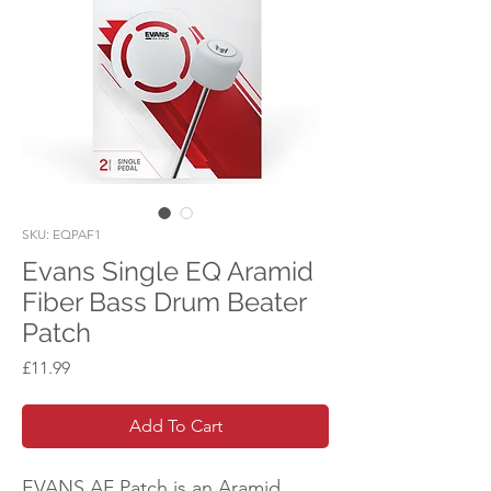
SKU: EQPAF1
Evans Single EQ Aramid
Fiber Bass Drum Beater
Patch
Price
£11.99
Add To Cart
EVANS AF Patch is an Aramid