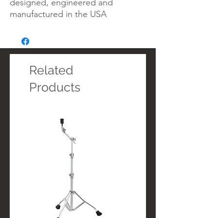
designed, engineered and
manufactured in the USA
Related
Products