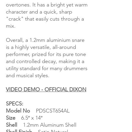
overtones. It has a bright yet warm
character and a quick, sharp
"crack" that easily cuts through a
mix.
Overall, a 1.2mm aluminium snare
is a highly versatile, all-around
performer, prized for its pure tone
and controlled decay, making it a
utility standard for many drummers
and musical styles.
VIDEO DEMO - OFFICIAL DIXON
SPECS:
Model No
PDSCST654AL
Size
6.5″ x 14″
Shell
1.2mm Aluminum Shell