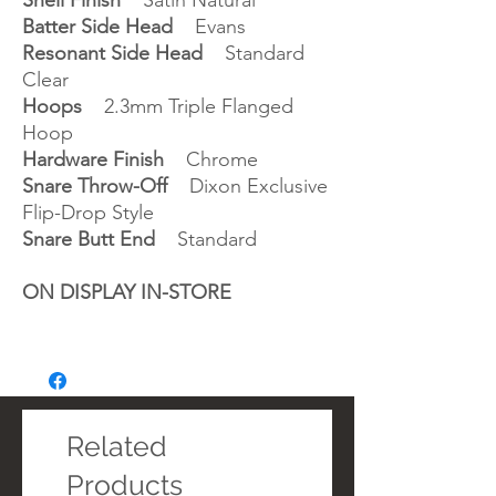
Shell Finish
Satin Natural
Batter Side Head
Evans
Resonant Side Head
Standard
Clear
Hoops
2.3mm Triple Flanged
Hoop
Hardware Finish
Chrome
Snare Throw-Off
Dixon Exclusive
Flip-Drop Style
Snare Butt End
Standard
ON DISPLAY IN-STORE
Related
Products