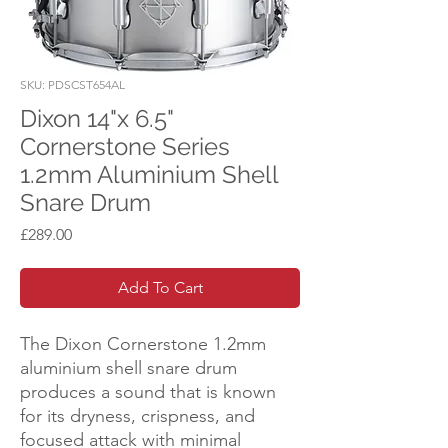
SKU: PDSCST654AL
Dixon 14"x 6.5"
Cornerstone Series
1.2mm Aluminium Shell
Snare Drum
Price
£289.00
Add To Cart
The Dixon Cornerstone 1.2mm
aluminium shell snare drum
produces a sound that is known
for its dryness, crispness, and
focused attack with minimal